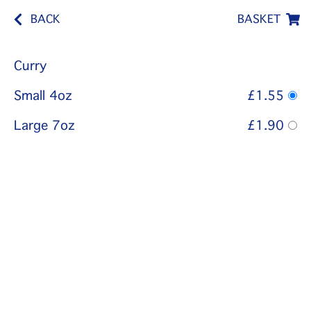
BACK
BASKET
Curry
Small 4oz
£1.55
Large 7oz
£1.90