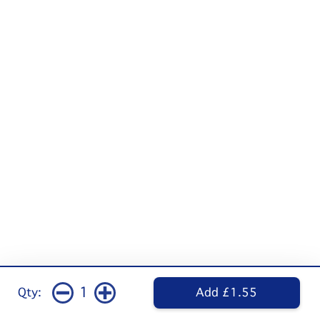
1
Qty:
Add £1.55