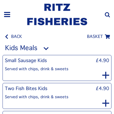
BACK
BASKET
Kids Meals
Small Sausage Kids
£4.90
Served with chips, drink & sweets
Two Fish Bites Kids
£4.90
Served with chips, drink & sweets