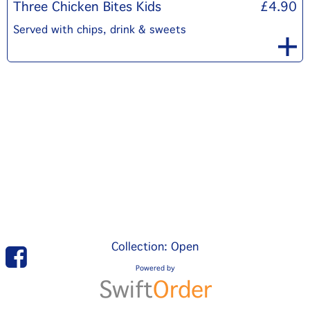
Three Chicken Bites Kids
£4.90
Served with chips, drink & sweets
Collection: Open
Powered by
Swift
Order