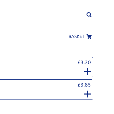
BASKET
£3.30
£3.85