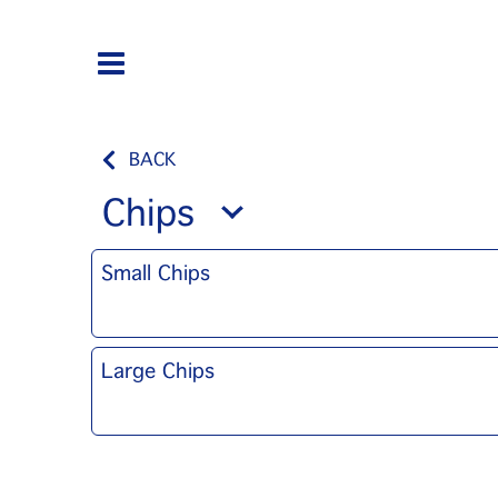
BACK
Chips
Small Chips
Large Chips