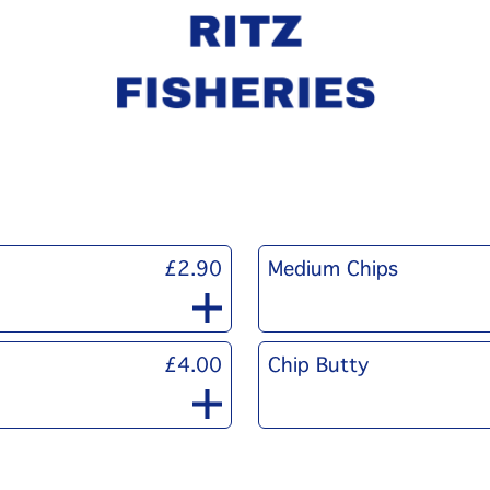
£2.90
Medium Chips
£4.00
Chip Butty