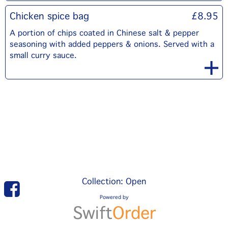
Chicken spice bag
£8.95
A portion of chips coated in Chinese salt & pepper
seasoning with added peppers & onions. Served with a
small curry sauce.
Collection: Open
Powered by
Swift
Order