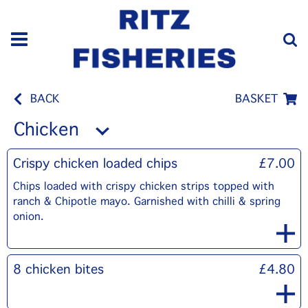
BACK
BASKET
Chicken
Crispy chicken loaded chips
£7.00
Chips loaded with crispy chicken strips topped with
ranch & Chipotle mayo. Garnished with chilli & spring
onion.
8 chicken bites
£4.80